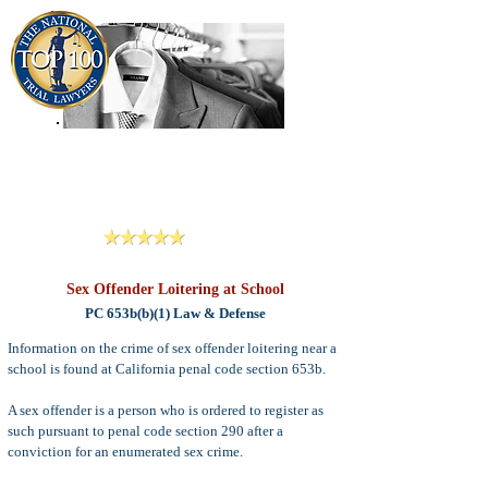
909-913-3138
Criminal Defense Lawyers
San Bernardino, Riverside & LA County
Reviews
Sex Offender Loitering at School
PC 653b(b)(1) Law & Defense
Information on the crime of sex offender loitering near a
school is found at California penal code section 653b.
A sex offender is a person who is ordered to register as
such pursuant to penal code section 290 after a
conviction for an enumerated sex crime.