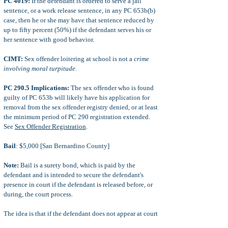
PC 4019:
If the defendant is ordered to serve a jail
sentence, or a work release sentence, in any PC 653b(b)
case, then he or she may have that sentence reduced by
up to fifty percent (50%) if the defendant serves his or
her sentence with good behavior.
CIMT:
Sex offender loitering at school is not a
crime
involving moral turpitude
.
PC 290.5 Implications:
The sex offender who is found
guilty of PC 653b will likely have his application for
removal from the sex offender registry denied, or at least
the minimum period of PC 290 registration extended.
See
Sex Offender Registration
.
Bail
: $5,000 [San Bernardino County]
Note:
Bail is a surety bond, which is paid by the
defendant and is intended to secure the defendant's
presence in court if the defendant is released before, or
during, the court process.
The idea is that if the defendant does not appear at court
after posted bail, then he or she will forfeit the posted