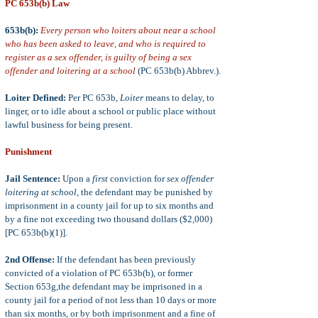
PC 653b(b) Law
653b
(b):
Every person who loiters about near a school
who has been asked to leave, and who is required to
register as a sex offender, is guilty of being a sex
offender and loitering at a school
(PC 653b(b) Abbrev.).
Loiter Defined:
Per PC 653b,
Loiter
means
to delay, to
linger, or to idle about a school or public place without
lawful business for being present.
Punishment
Jail Sentence:
Upon a
first
conviction for
sex offender
loitering at school
, the defendant may be punished by
imprisonment in a county jail for up to six months and
by a fine not exceeding two thousand dollars ($2,000)
[PC 653b(b)(1)].
2nd Offense:
If the defendant has been previously
convicted of a violation of PC 653b(b), or former
Section 653g,the defendant may be imprisoned in a
county jail for a period of not less than 10 days or more
than six months, or by both imprisonment and a fine of