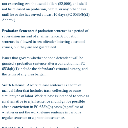
not exceeding two thousand dollars ($2,000), and shall
not be released on probation, parole, or any other basis
until he or she has served at least 10 days (PC 653b(b)(2)
Abbrev.).
Probation Sentence:
A probation sentence is a period of
supervision instead of a jail sentence. A probation
sentence is allowed in sex offender loitering at school
crimes, but they are not guaranteed.
Issues that govern whether or not a defendant will be
granted a probation sentence after a conviction for PC
653b(b)(1) include the defendant's criminal history, and
the terms of any plea bargain.
Work Release:
A work release sentence is a form of
manual labor that includes trash collecting or some
similar type of labor. Work release is intended to serve as
an alternative to a jail sentence and might be possible
after a conviction in PC 653b((b) cases (regardless of
whether or not the work release sentence is part of a
regular sentence or a probation sentence.